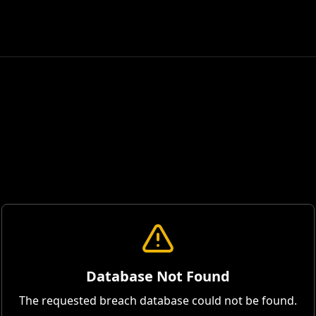
Database Not Found
The requested breach database could not be found.