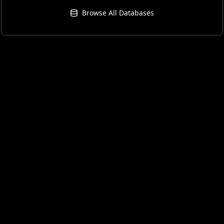
Browse All Databases