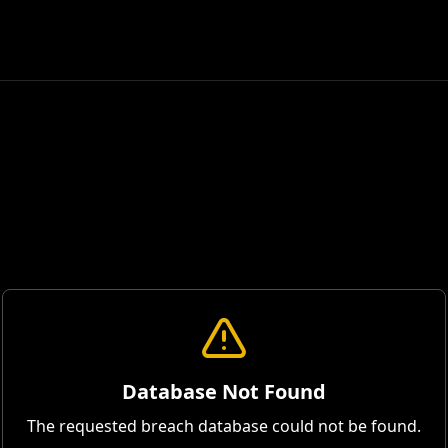
Database Not Found
The requested breach database could not be found.