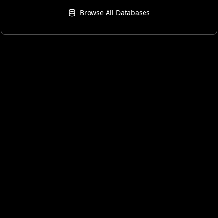
Browse All Databases