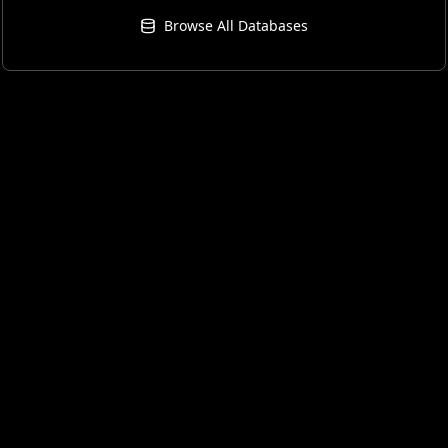
Browse All Databases