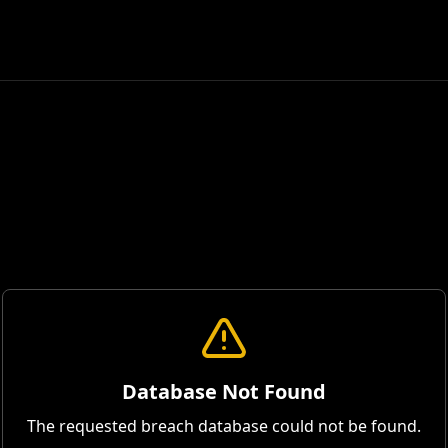
Database Not Found
The requested breach database could not be found.