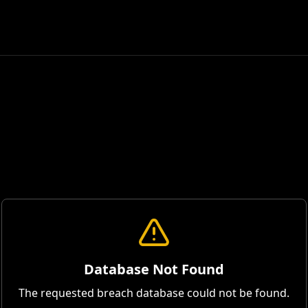
Database Not Found
The requested breach database could not be found.