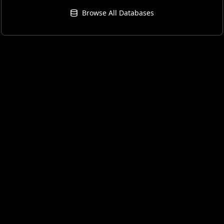
Browse All Databases