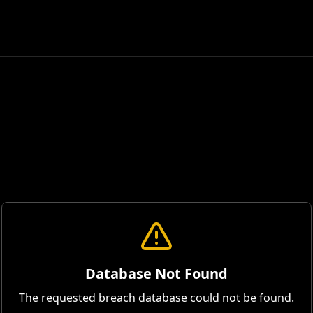
Database Not Found
The requested breach database could not be found.