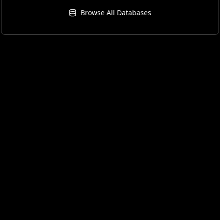
Browse All Databases