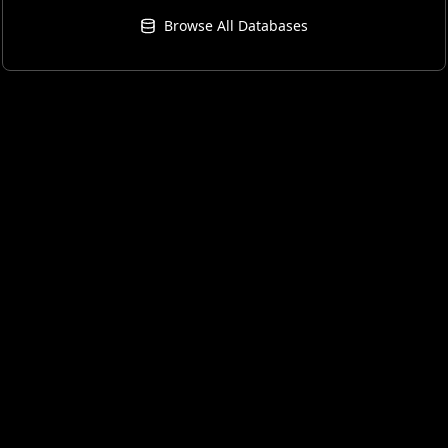
Browse All Databases