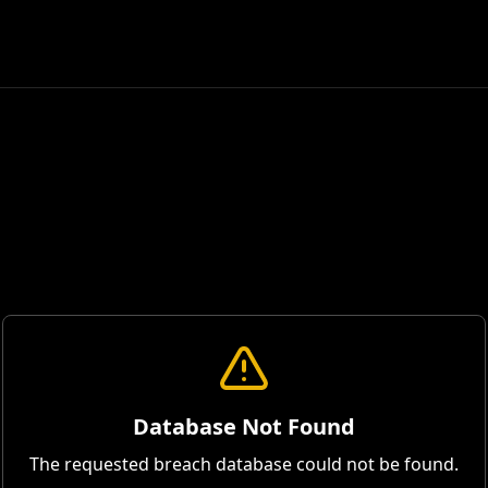
Database Not Found
The requested breach database could not be found.