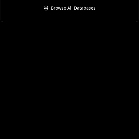
Browse All Databases