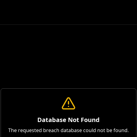
Database Not Found
The requested breach database could not be found.