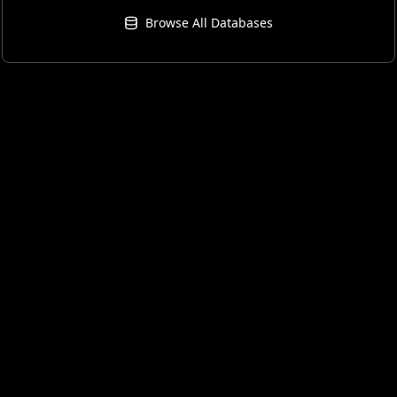
Browse All Databases