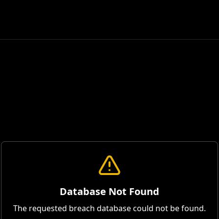
Database Not Found
The requested breach database could not be found.