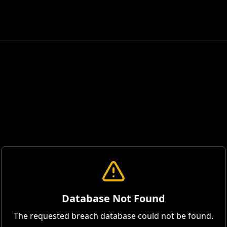
Database Not Found
The requested breach database could not be found.