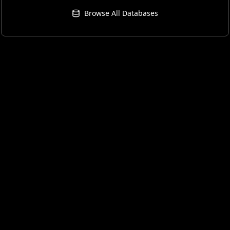
Browse All Databases