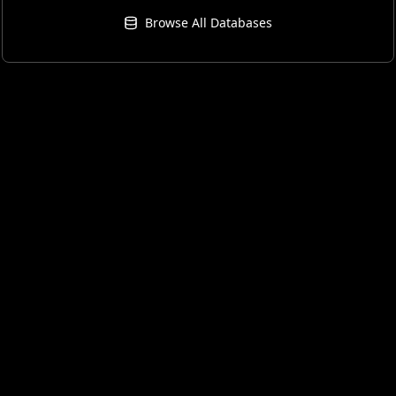
Browse All Databases