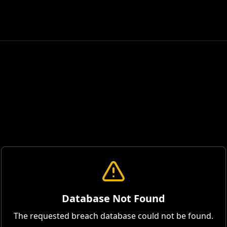
Database Not Found
The requested breach database could not be found.