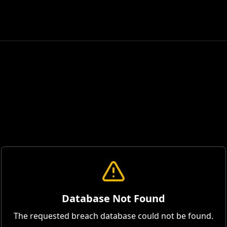
Database Not Found
The requested breach database could not be found.