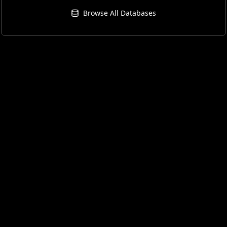
Browse All Databases