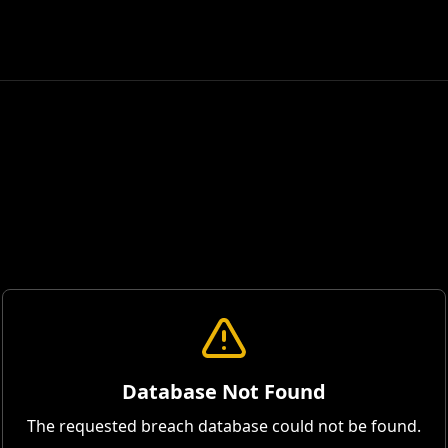
Database Not Found
The requested breach database could not be found.