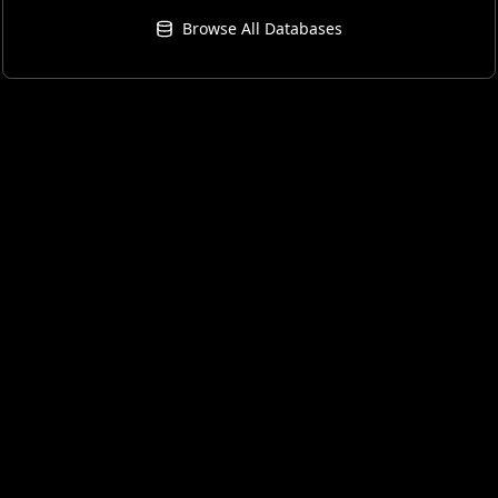
Browse All Databases