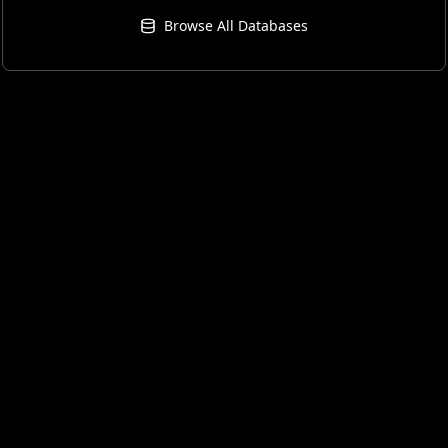
Browse All Databases