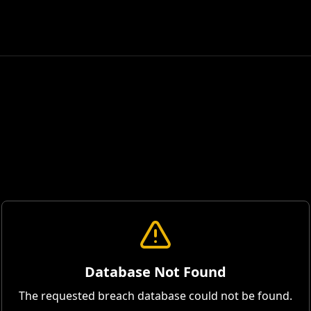
Database Not Found
The requested breach database could not be found.