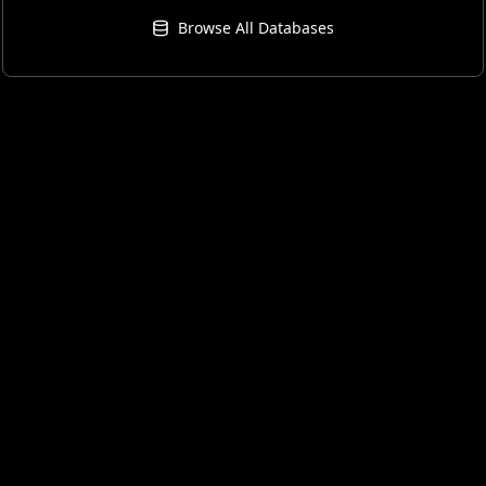
Browse All Databases