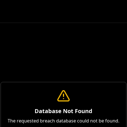
Database Not Found
The requested breach database could not be found.