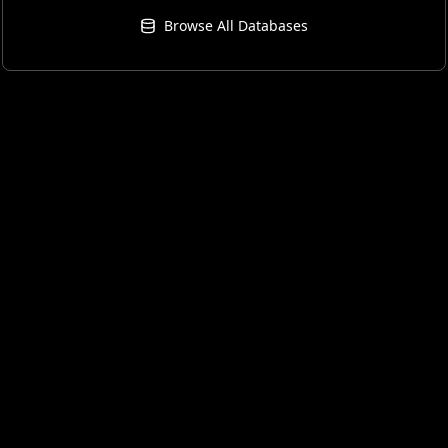
Browse All Databases