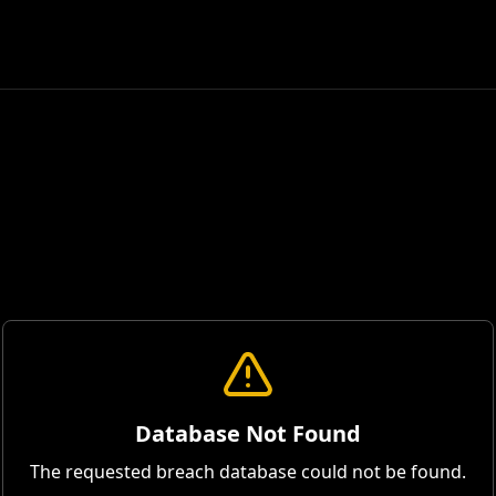
Database Not Found
The requested breach database could not be found.