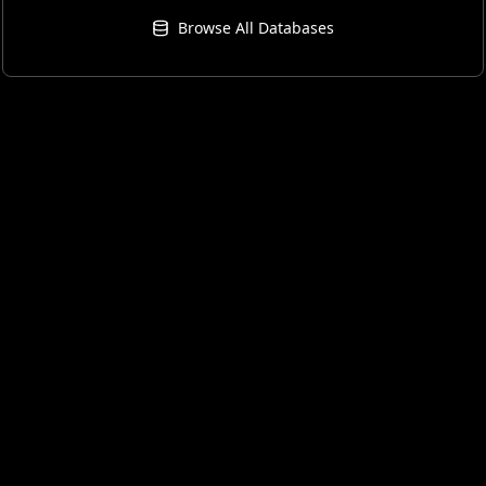
Browse All Databases