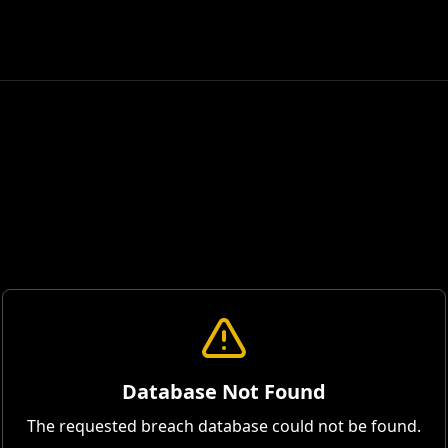
Database Not Found
The requested breach database could not be found.