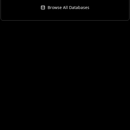
Browse All Databases