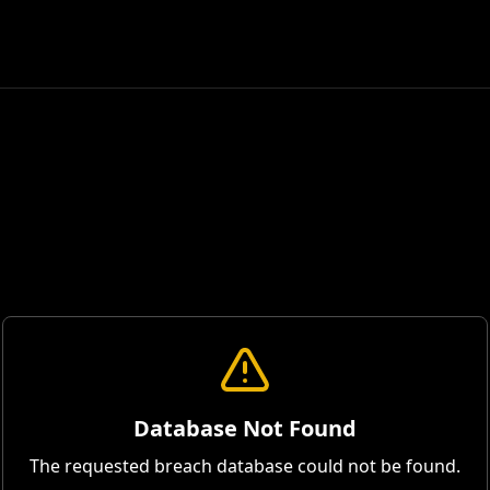
Database Not Found
The requested breach database could not be found.