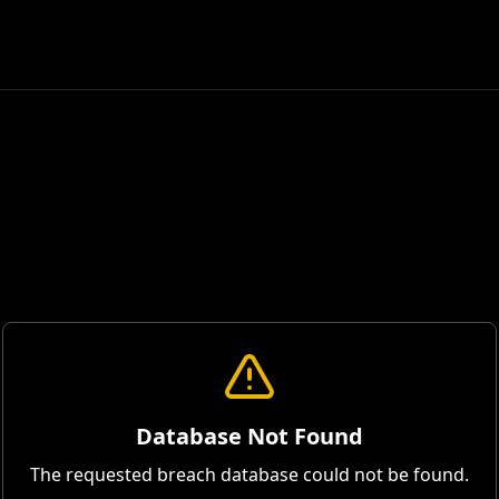
Database Not Found
The requested breach database could not be found.