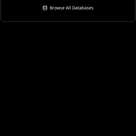
Browse All Databases