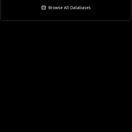
Browse All Databases