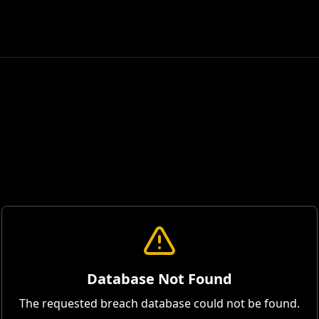
Database Not Found
The requested breach database could not be found.