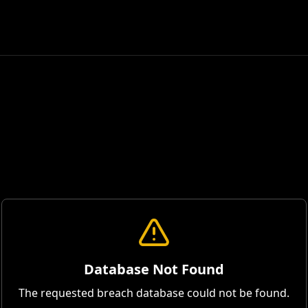
Database Not Found
The requested breach database could not be found.