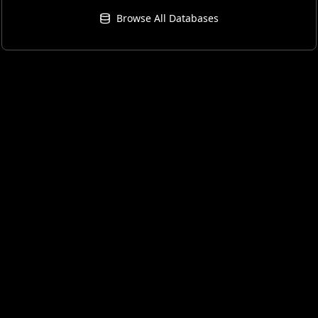
Browse All Databases