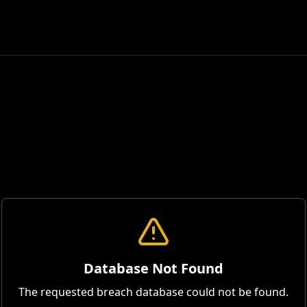
Database Not Found
The requested breach database could not be found.