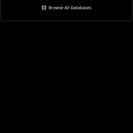
Browse All Databases