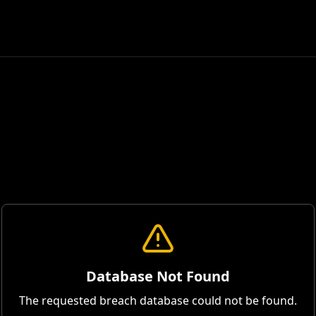
Database Not Found
The requested breach database could not be found.