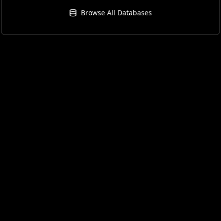
Browse All Databases