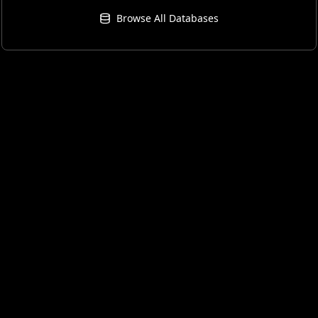
Browse All Databases