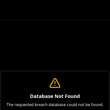
Database Not Found
The requested breach database could not be found.