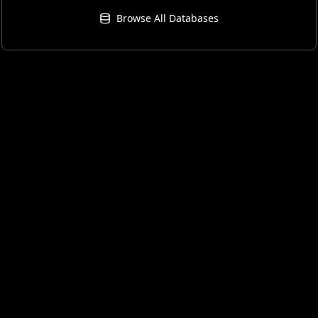
Browse All Databases