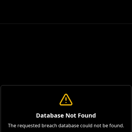
Database Not Found
The requested breach database could not be found.