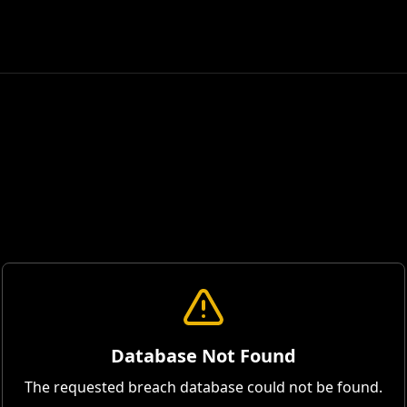
Database Not Found
The requested breach database could not be found.