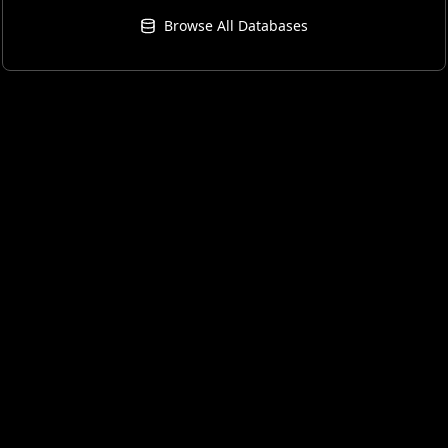
Browse All Databases