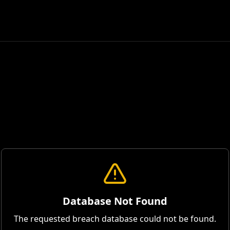
Database Not Found
The requested breach database could not be found.