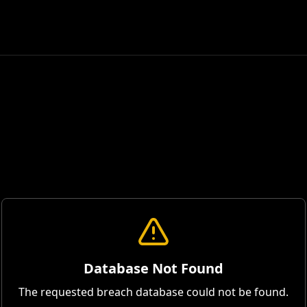
Database Not Found
The requested breach database could not be found.