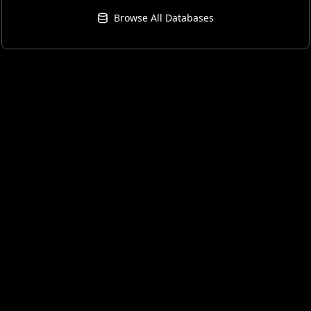
Browse All Databases