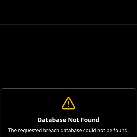
Database Not Found
The requested breach database could not be found.