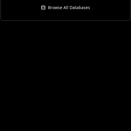
Browse All Databases