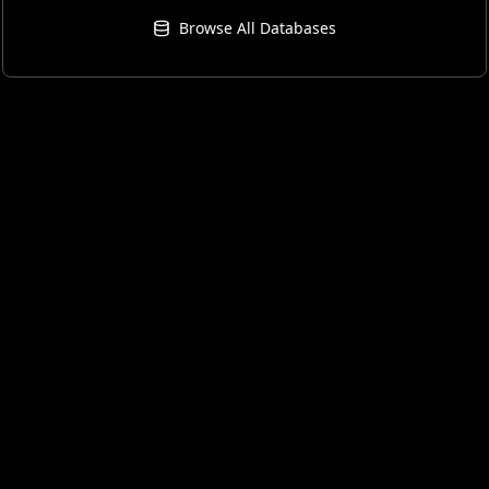
Browse All Databases