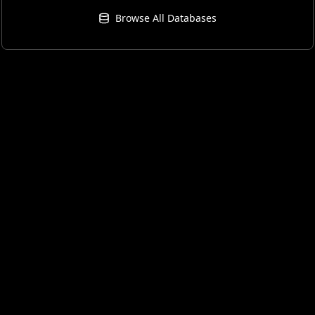
Browse All Databases