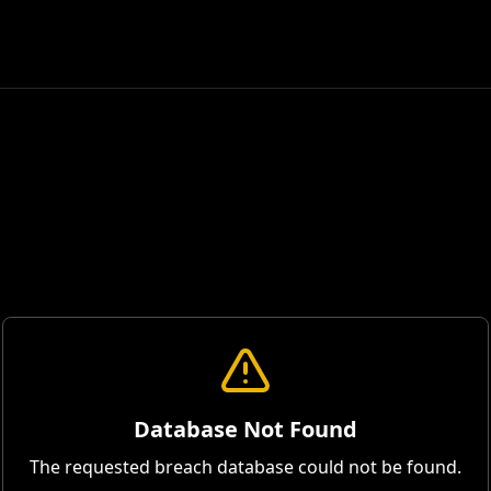
Database Not Found
The requested breach database could not be found.