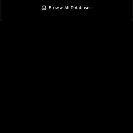
Browse All Databases