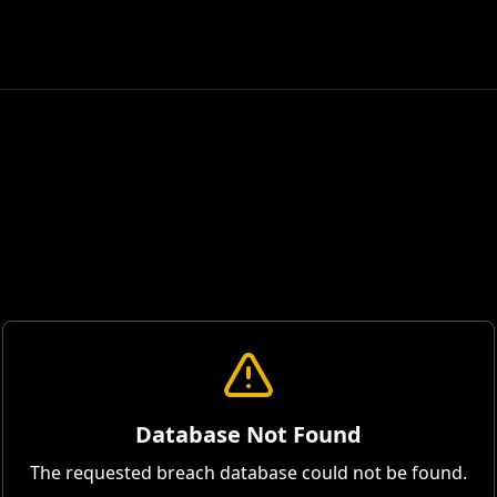
Database Not Found
The requested breach database could not be found.