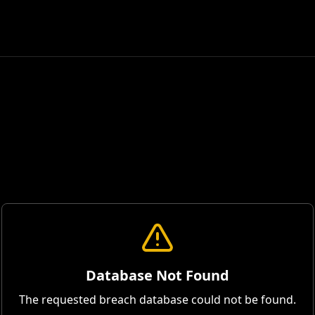
Database Not Found
The requested breach database could not be found.