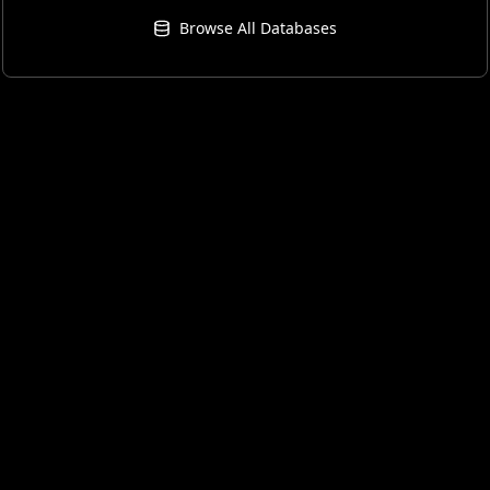
Browse All Databases