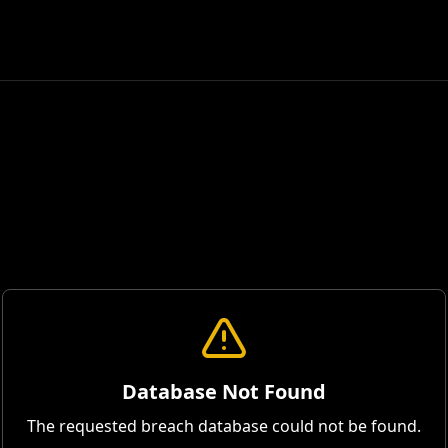
Database Not Found
The requested breach database could not be found.