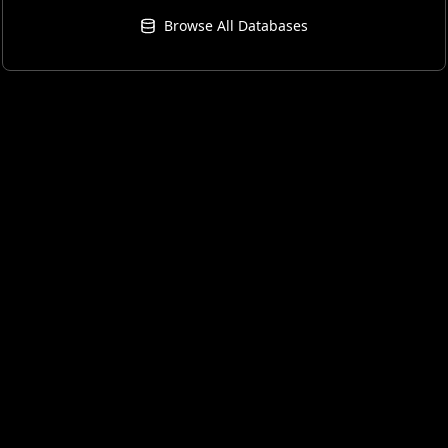
Browse All Databases