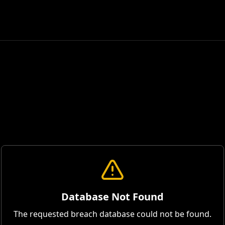
Database Not Found
The requested breach database could not be found.