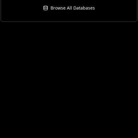
Browse All Databases