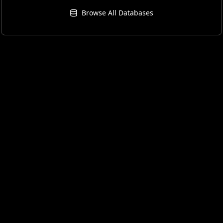
Browse All Databases