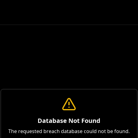
Database Not Found
The requested breach database could not be found.