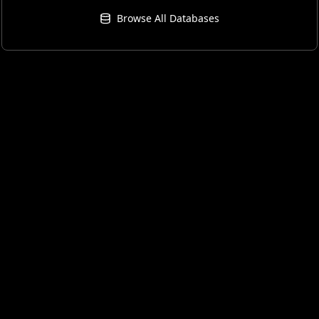
Browse All Databases