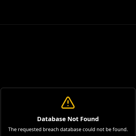
Database Not Found
The requested breach database could not be found.