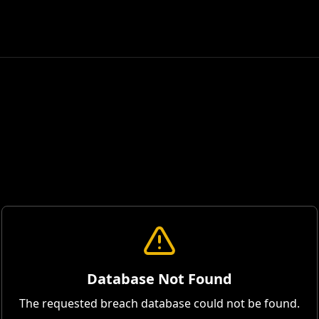
Database Not Found
The requested breach database could not be found.