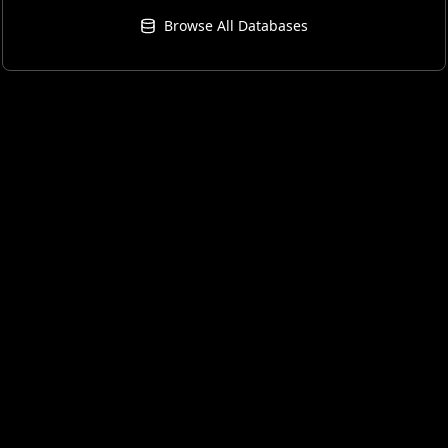
Browse All Databases