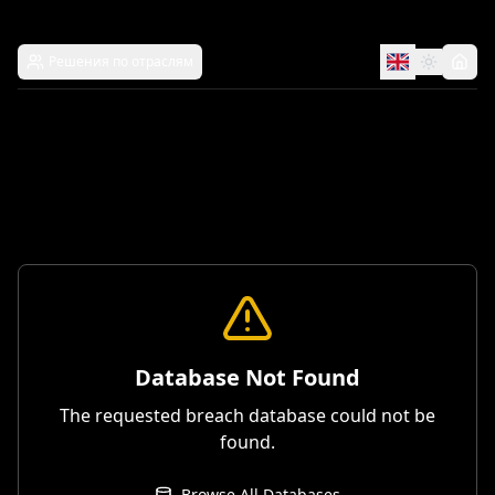
Решения по отраслям
Database Not Found
The requested breach database could not be
found.
Browse All Databases