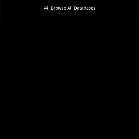
Browse All Databases