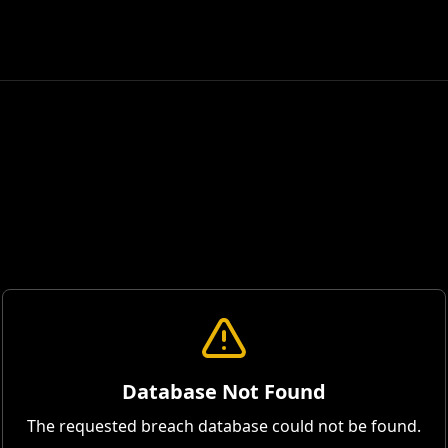
Database Not Found
The requested breach database could not be found.