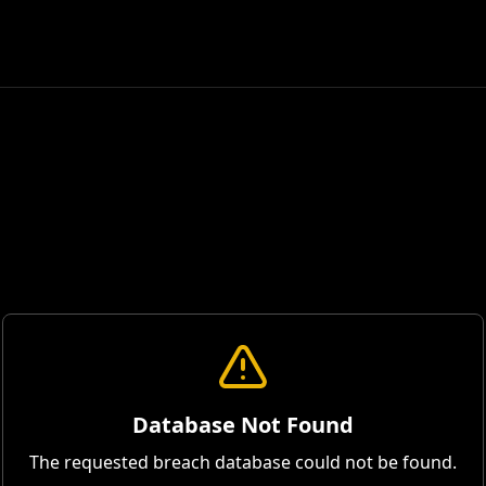
Database Not Found
The requested breach database could not be found.