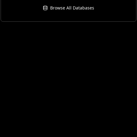
Browse All Databases