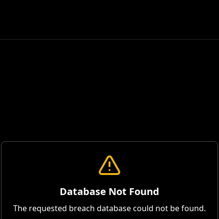
Database Not Found
The requested breach database could not be found.