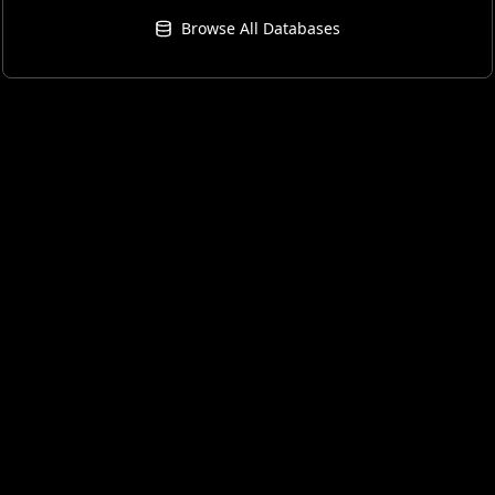
Browse All Databases