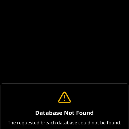
Database Not Found
The requested breach database could not be found.