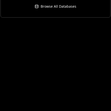
Browse All Databases