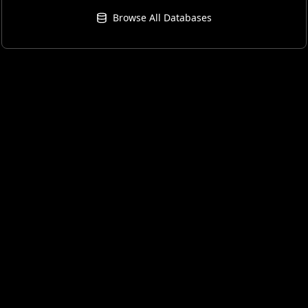
Browse All Databases