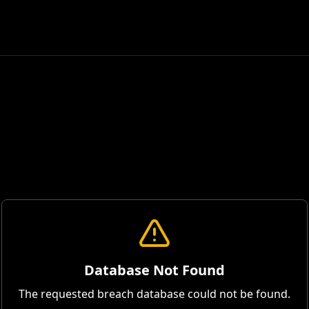
Database Not Found
The requested breach database could not be found.