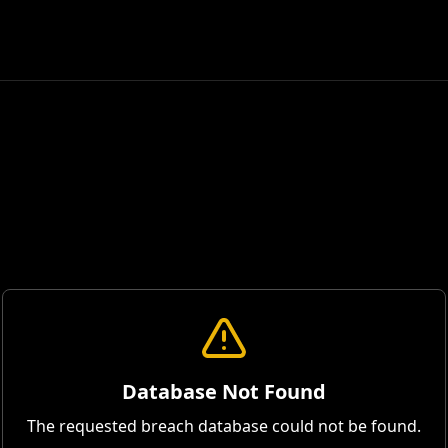
Database Not Found
The requested breach database could not be found.