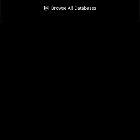
Browse All Databases