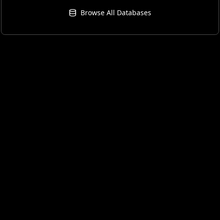
Browse All Databases