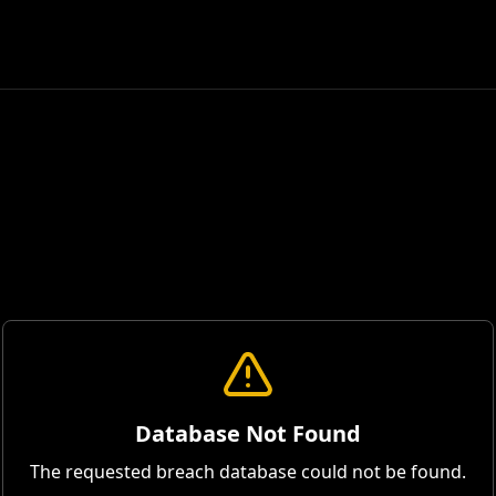
Database Not Found
The requested breach database could not be found.