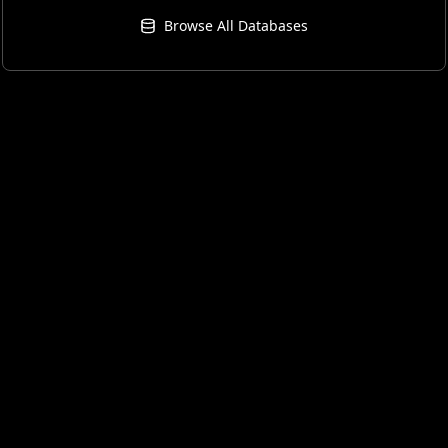
Browse All Databases