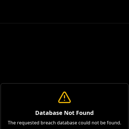
Database Not Found
The requested breach database could not be found.