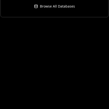
Browse All Databases