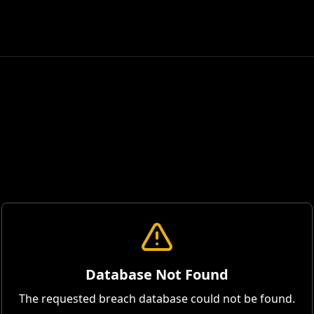
Database Not Found
The requested breach database could not be found.