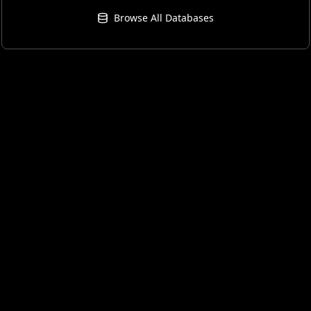
Browse All Databases