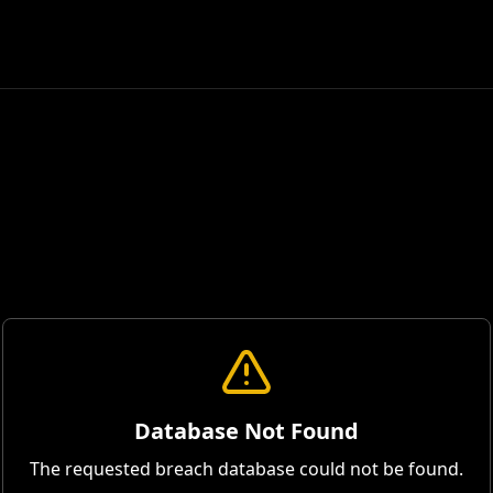
Database Not Found
The requested breach database could not be found.