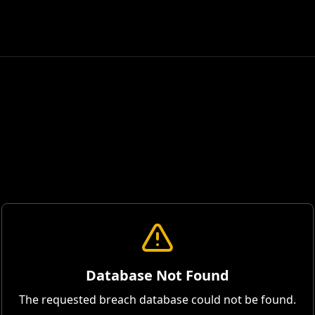
Database Not Found
The requested breach database could not be found.