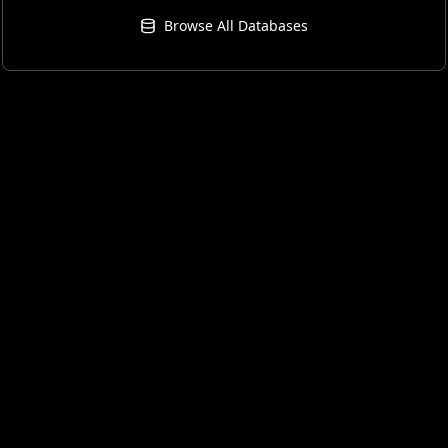
Browse All Databases