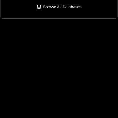
Browse All Databases