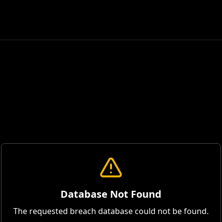
Database Not Found
The requested breach database could not be found.